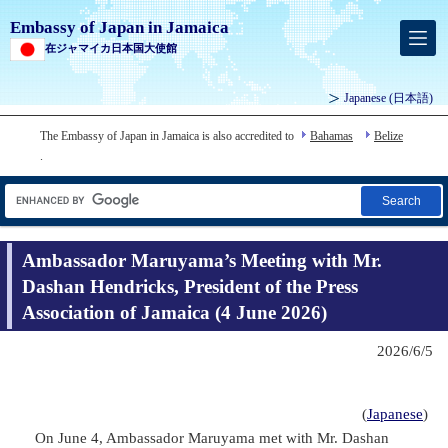
Embassy of Japan in Jamaica
在ジャマイカ日本国大使館
Japanese
(日本語)
The Embassy of Japan in Jamaica is also accredited to
Bahamas
Belize
.
Search
Ambassador Maruyama’s Meeting with Mr.
Dashan Hendricks, President of the Press
Association of Jamaica (4 June 2026)
2026/6/5
(
Japanese
)
On June 4, Ambassador Maruyama met with Mr. Dashan