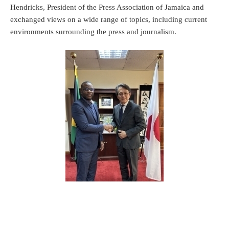
Hendricks, President of the Press Association of Jamaica and
exchanged views on a wide range of topics, including current
environments surrounding the press and journalism.