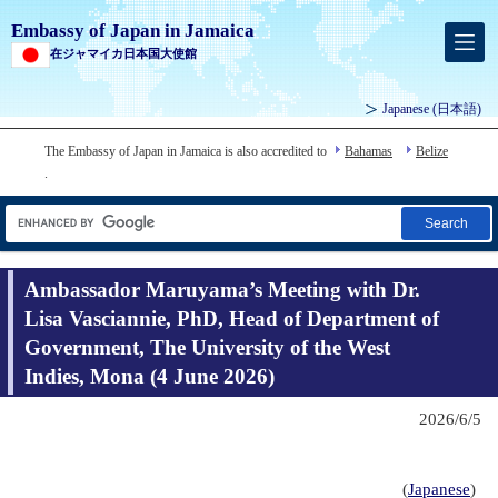
Embassy of Japan in Jamaica
在ジャマイカ日本国大使館
Japanese
(日本語)
The Embassy of Japan in Jamaica is also accredited to
Bahamas
Belize
.
Search
Ambassador Maruyama’s Meeting with Dr.
Lisa Vasciannie, PhD, Head of Department of
Government, The University of the West
Indies, Mona (4 June 2026)
2026/6/5
(
Japanese
)