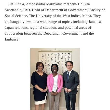
On June 4, Ambassador Maruyama met with Dr. Lisa
Vasciannie, PhD, Head of Department of Government, Faculty of
Social Science, The University of the West Indies, Mona. They
exchanged views on a wide range of topics, including Jamaica-
Japan relations, regional situation, and potential areas of
cooperation between the Department Government and the
Embassy.