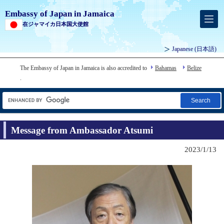
Embassy of Japan in Jamaica
在ジャマイカ日本国大使館
Japanese
(日本語)
The Embassy of Japan in Jamaica is also accredited to
Bahamas
Belize
.
Search
Message from Ambassador Atsumi
2023/1/13