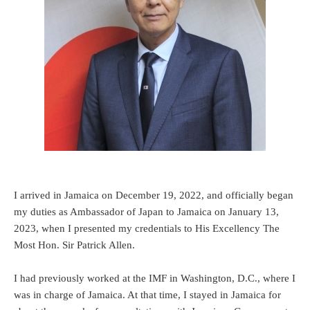
I arrived in Jamaica on December 19, 2022, and officially began
my duties as Ambassador of Japan to Jamaica on January 13,
2023, when I presented my credentials to His Excellency The
Most Hon. Sir Patrick Allen.
I had previously worked at the IMF in Washington, D.C., where I
was in charge of Jamaica. At that time, I stayed in Jamaica for