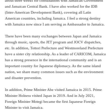
about three weeks for consultations with Jamaican Government
and Jamaican Central Bank. I have also worked for the IDB
(Inter-American Development Bank), covering all Latin
American countries, including Jamaica. I feel a strong destiny
with Jamaica now since I am serving as Ambassador to Jamaica.
There have been many exchanges between Japan and Jamaica
through music, sports, the JET program and JOCV dispatches,
etc. In addition, Tottori Prefecture and Westmoreland Prefecture
have a sister city relationship. As a leader of CARICOM, Jamaica
has a strong presence in the international community and is an
important country for Japanese diplomacy. As the same island
nation, we share many common issues such as the environment
and disaster prevention.
In addition, Prime Minister Abe visited Jamaica in 2015. Prime
Minister Holness visited Japan in 2019. And in July 2021,
Foreign Minister Motegi became the first Japanese Foreign
Minister to visit Jamaica.